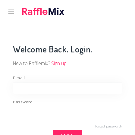
Welcome Back. Login.
New to Rafflemix?
Sign up
E-mail
Password
Forgot password?