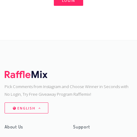
LOGIN
Pick Comments from Instagram and Choose Winner in Seconds with
No Login, Try Free Giveaway Program Rafflemix!
ENGLISH
About Us
Support